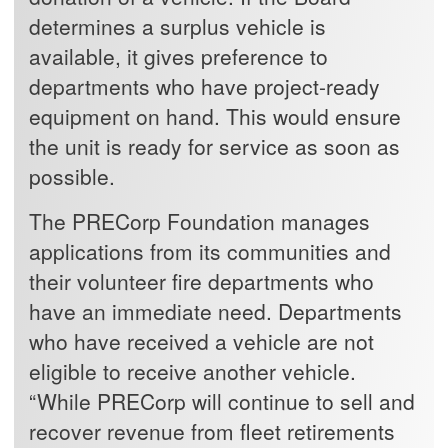
determines a surplus vehicle is
available, it gives preference to
departments who have project-ready
equipment on hand. This would ensure
the unit is ready for service as soon as
possible.
The PRECorp Foundation manages
applications from its communities and
their volunteer fire departments who
have an immediate need. Departments
who have received a vehicle are not
eligible to receive another vehicle.
“While PRECorp will continue to sell and
recover revenue from fleet retirements