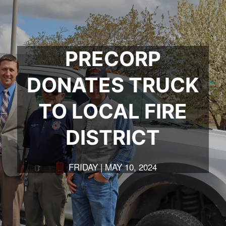
t
t
a
t
e
e
m
e
r
r
r
PRECORP
DONATES TRUCK
TO LOCAL FIRE
DISTRICT
FRIDAY | MAY 10, 2024