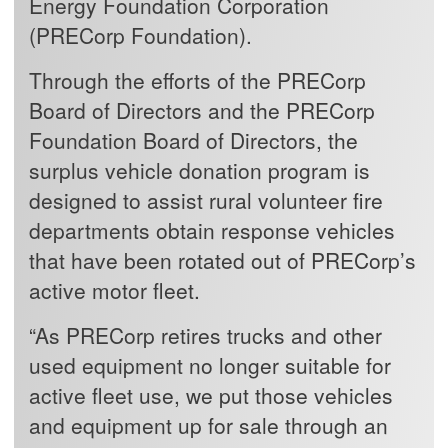
Energy Foundation Corporation
(PRECorp Foundation).
Through the efforts of the PRECorp
Board of Directors and the PRECorp
Foundation Board of Directors, the
surplus vehicle donation program is
designed to assist rural volunteer fire
departments obtain response vehicles
that have been rotated out of PRECorp’s
active motor fleet.
“As PRECorp retires trucks and other
used equipment no longer suitable for
active fleet use, we put those vehicles
and equipment up for sale through an