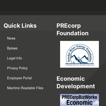
Quick Links
PREcorp
Foundation
News
Bylaws
Legal Info
Privacy Policy
Economic
Employee Portal
Development
Machine Readable Files