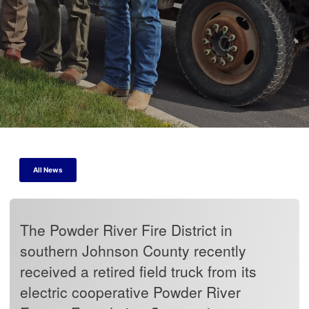
All News
The Powder River Fire District in
southern Johnson County recently
received a retired field truck from its
electric cooperative Powder River