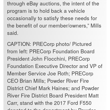
through eBay auctions, the intent of the
program is to hold back a vehicle
occasionally to satisfy these needs for
the benefit of our member/owners,” Mills
said.
CAPTION:
PRECorp photo/ Pictured
from left: PRECorp Foundation Board
President John Flocchini, PRECorp
Foundation Executive Director and VP of
Member Service Joe Roth; PRECorp
CEO Brian Mills; Powder River Fire
District Chief Mark Haines; and Powder
River Fire District Board President Matt
Carr, stand with the 2017 Ford F550
donated to the department by Powder