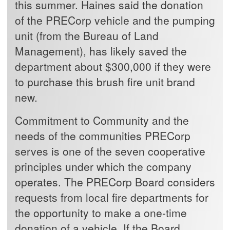
this summer. Haines said the donation
of the PRECorp vehicle and the pumping
unit (from the Bureau of Land
Management), has likely saved the
department about $300,000 if they were
to purchase this brush fire unit brand
new.
Commitment to Community and the
needs of the communities PRECorp
serves is one of the seven cooperative
principles under which the company
operates. The PRECorp Board considers
requests from local fire departments for
the opportunity to make a one-time
donation of a vehicle. If the Board