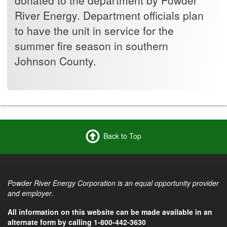
River Energy. Department officials plan
to have the unit in service for the
summer fire season in southern
Johnson County.
Back to Top
Powder River Energy Corporation is an equal opportunity provider
and employer
.
All information on this website can be made available in an
alternate form by calling 1-800-442-3630