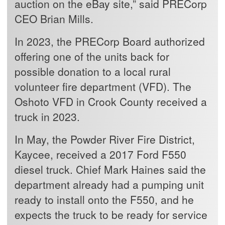
auction on the eBay site,” said PRECorp
CEO Brian Mills.
In 2023, the PRECorp Board authorized
offering one of the units back for
possible donation to a local rural
volunteer fire department (VFD). The
Oshoto VFD in Crook County received a
truck in 2023.
In May, the Powder River Fire District,
Kaycee, received a 2017 Ford F550
diesel truck. Chief Mark Haines said the
department already had a pumping unit
ready to install onto the F550, and he
expects the truck to be ready for service