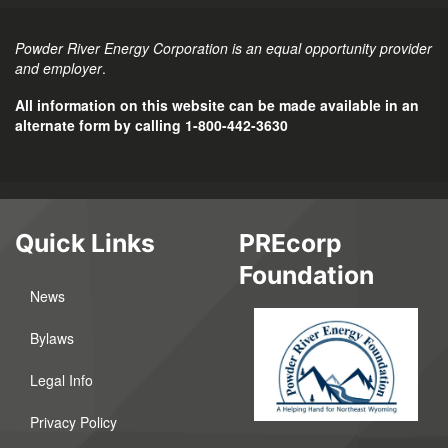
Powder River Energy Corporation is an equal opportunity provider
and employer
.
All information on this website can be made available in an
alternate form by calling 1-800-442-3630
Quick Links
PREcorp
Foundation
News
Bylaws
Legal Info
Privacy Policy