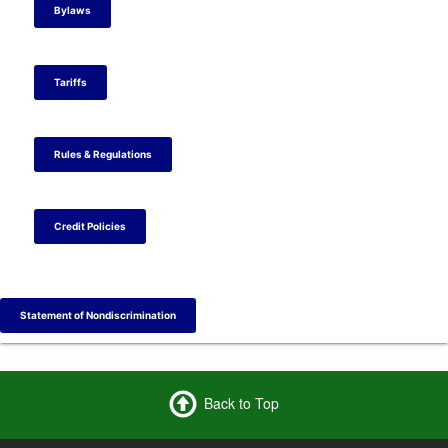
t
t
a
t
Bylaws
e
e
m
e
r
r
r
Tariffs
Rules & Regulations
Credit Policies
Statement of Nondiscrimination
Back to Top