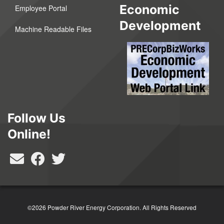
Economic
Employee Portal
Development
Machine Readable Files
Follow Us
Online!
©2026 Powder River Energy Corporation.
All Rights Reserved