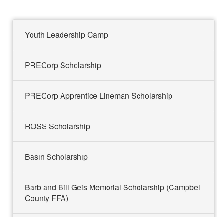
t
t
a
t
e
e
m
e
r
r
r
Youth Leadership Camp
PRECorp Scholarship
PRECorp Apprentice Lineman Scholarship
ROSS Scholarship
Basin Scholarship
Barb and Bill Geis Memorial Scholarship (Campbell
County FFA)