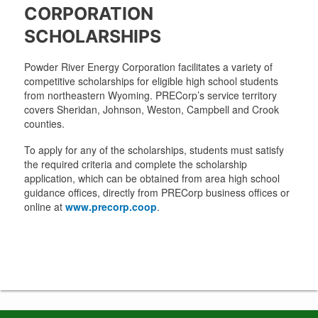
CORPORATION
SCHOLARSHIPS
Powder River Energy Corporation facilitates a variety of
competitive scholarships for eligible high school students
from northeastern Wyoming. PRECorp’s service territory
covers Sheridan, Johnson, Weston, Campbell and Crook
counties.
To apply for any of the scholarships, students must satisfy
the required criteria and complete the scholarship
application, which can be obtained from area high school
guidance offices, directly from PRECorp business offices or
online at
www.precorp.coop
.