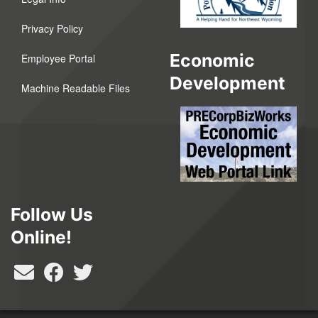
Privacy Policy
Economic
Employee Portal
Development
Machine Readable Files
Follow Us
Online!