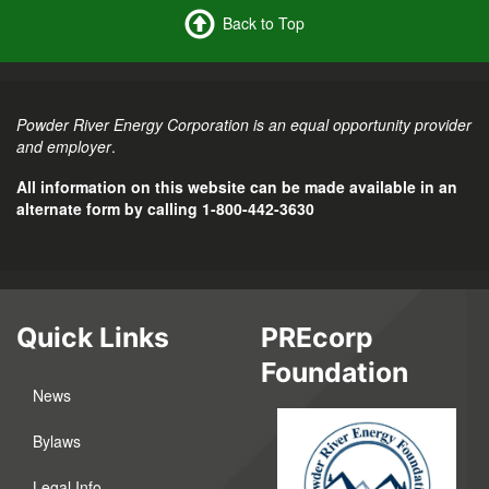
Back to Top
Powder River Energy Corporation is an equal opportunity provider
and employer
.
All information on this website can be made available in an
alternate form by calling 1-800-442-3630
Quick Links
PREcorp
Foundation
News
Bylaws
Legal Info