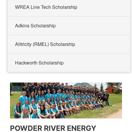
WREA Line Tech Scholarship
Adkins Scholarship
Alltricity (RMEL) Scholarship
Hackworth Scholarship
POWDER RIVER ENERGY