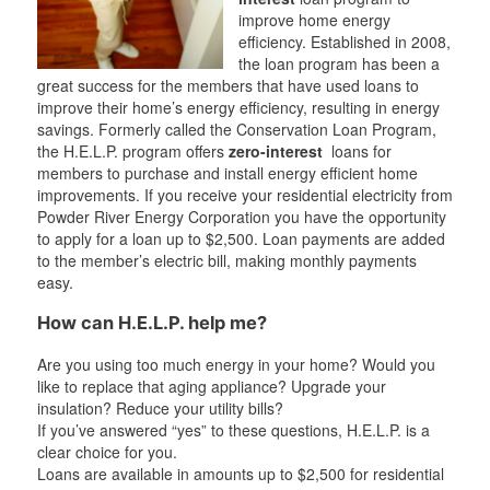
improve home energy
efficiency. Established in 2008,
the loan program has been a
great success for the members that have used loans to
improve their home’s energy efficiency, resulting in energy
savings. Formerly called the Conservation Loan Program,
the H.E.L.P. program offers
zero-interest
loans for
members to purchase and install energy efficient home
improvements. If you receive your residential electricity from
Powder River Energy Corporation you have the opportunity
to apply for a loan up to $2,500. Loan payments are added
to the member’s electric bill, making monthly payments
easy.
How can H.E.L.P. help me?
Are you using too much energy in your home? Would you
like to replace that aging appliance? Upgrade your
insulation? Reduce your utility bills?
If you’ve answered “yes” to these questions, H.E.L.P. is a
clear choice for you.
Loans are available in amounts up to $2,500 for residential