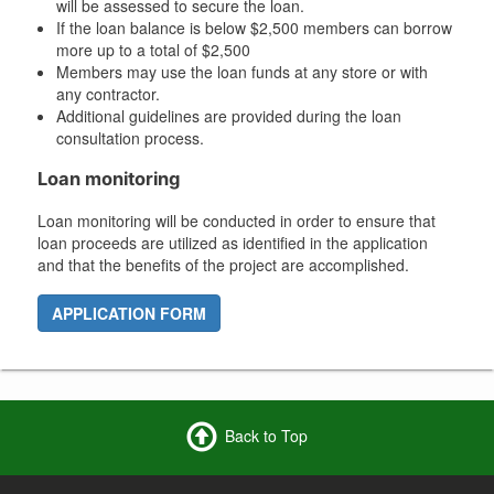
will be assessed to secure the loan.
If the loan balance is below $2,500 members can borrow
more up to a total of $2,500
Members may use the loan funds at any store or with
any contractor.
Additional guidelines are provided during the loan
consultation process.
Loan monitoring
Loan monitoring will be conducted in order to ensure that
loan proceeds are utilized as identified in the application
and that the benefits of the project are accomplished.
APPLICATION FORM
Back to Top