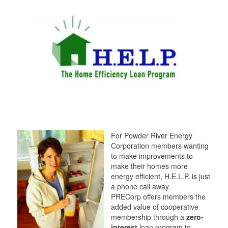
t
t
a
t
e
e
m
e
r
r
r
For Powder River Energy
Corporation members wanting
to make improvements to
make their homes more
energy efficient, H.E.L.P. is just
a phone call away.
PRECorp offers members the
added value of cooperative
membership through a
zero-
interest
loan program to