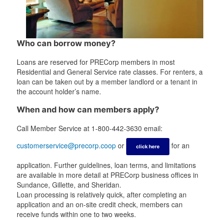
Who can borrow money?
Loans are reserved for PRECorp members in most
Residential and General Service rate classes. For renters, a
loan can be taken out by a member landlord or a tenant in
the account holder’s name.
When and how can members apply?
Call Member Service at 1-800-442-3630 email:
customerservice@precorp.coop
or
for an
click here
application. Further guidelines, loan terms, and limitations
are available in more detail at PRECorp business offices in
Sundance, Gillette, and Sheridan.
Loan processing is relatively quick, after completing an
application and an on-site credit check, members can
receive funds within one to two weeks.