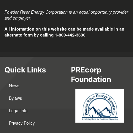
Powder River Energy Corporation is an equal opportunity provider
and employer
.
All information on this website can be made available in an
alternate form by calling 1-800-442-3630
Quick Links
PREcorp
Foundation
News
Bylaws
Legal Info
Privacy Policy