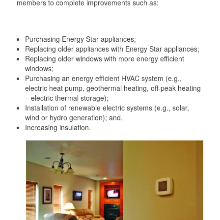
members to complete improvements such as:
Purchasing Energy Star appliances;
Replacing older appliances with Energy Star appliances;
Replacing older windows with more energy efficient
windows;
Purchasing an energy efficient HVAC system (e.g.,
electric heat pump, geothermal heating, off-peak heating
– electric thermal storage);
Installation of renewable electric systems (e.g., solar,
wind or hydro generation); and,
Increasing insulation.