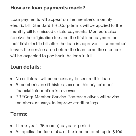
How are loan payments made?
Loan payments will appear on the members’ monthly
electric bill. Standard PRECorp terms will be applied to the
monthly bill for missed or late payments. Members also
receive the origination fee and the first loan payment on
their first electric bill after the loan is approved. If a member
leaves the service area before the loan term, the member
will be expected to pay back the loan in full.
Loan details:
No collateral will be necessary to secure this loan.
A member’s credit history, account history, or other
financial information is reviewed.
PRECorp Member Service Representatives will advise
members on ways to improve credit ratings.
Terms:
Three-year (36 month) payback period
An application fee of 4% of the loan amount, up to $100