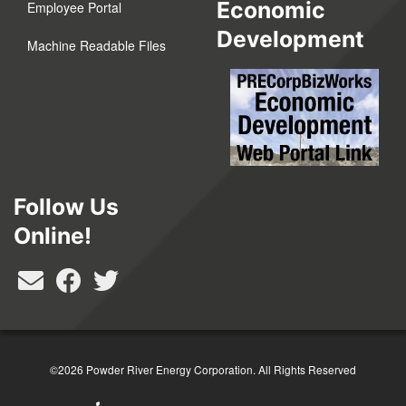
Economic
Employee Portal
Development
Machine Readable Files
Follow Us
Online!
©2026 Powder River Energy Corporation.
All Rights Reserved