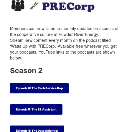
t
t
a
t
e
e
m
e
r
r
r
Members can now listen to monthly updates on aspects of
the cooperative culture at Powder River Energy.
Stream new content every month on the podcast titled
‘Watts Up with PRECorp.’ Available free wherever you get
your podcasts. YouTube links to the podcasts are shown
below.
Season 2
Episode 6: The Tech Service Rep
Episode 5: The ES Assistant
Episode 4: The Data Scientist