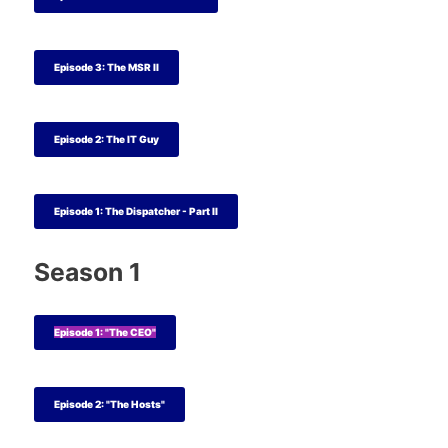
Episode 3: The MSR II
Episode 2: The IT Guy
Episode 1: The Dispatcher - Part II
Season 1
Episode 1: "The CEO"
Episode 2: "The Hosts"