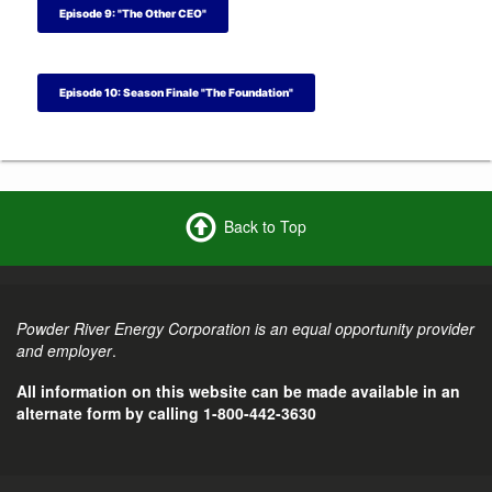
Episode 9: "The Other CEO"
Episode 10: Season Finale "The Foundation"
Back to Top
Powder River Energy Corporation is an equal opportunity provider
and employer
.
All information on this website can be made available in an
alternate form by calling 1-800-442-3630