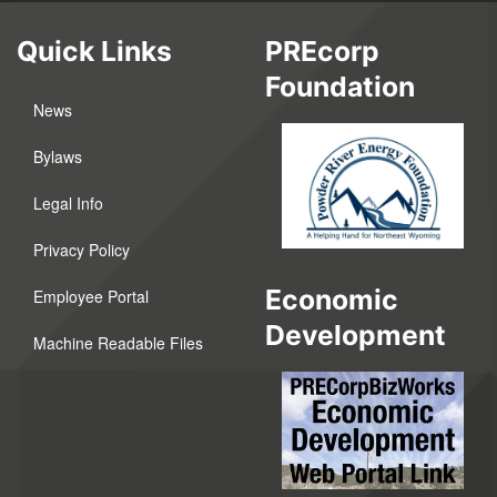
Quick Links
PREcorp
Foundation
News
Bylaws
Legal Info
Privacy Policy
Economic
Employee Portal
Development
Machine Readable Files