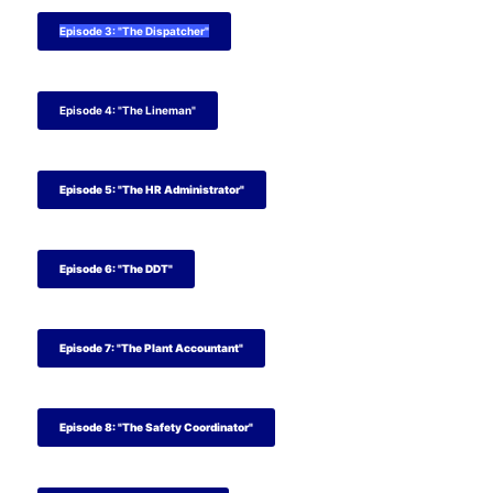
Episode 3: "The Dispatcher"
Episode 4: "The Lineman"
Episode 5: "The HR Administrator"
Episode 6: "The DDT"
Episode 7: "The Plant Accountant"
Episode 8: "The Safety Coordinator"