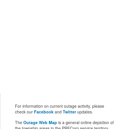
For information on current outage activity, please
check our
Facebook
and
Twitter
updates.
The
Outage Web Map
is a general online depiction of
the township areas in the PRECorp service territory