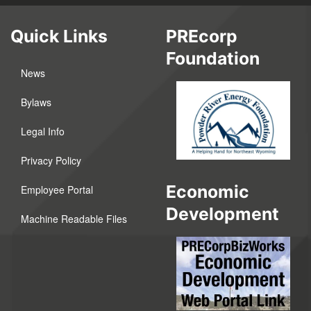
Quick Links
PREcorp
Foundation
News
Bylaws
Legal Info
Privacy Policy
Economic
Employee Portal
Development
Machine Readable Files