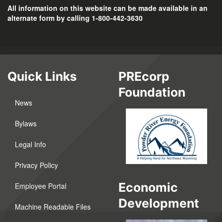
All information on this website can be made available in an
alternate form by calling 1-800-442-3630
Quick Links
PREcorp
Foundation
News
Bylaws
Legal Info
Privacy Policy
Economic
Employee Portal
Development
Machine Readable Files