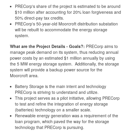
PRECorp's share of the project is estimated to be around
$10 million after accounting for 20% loan forgiveness and
50% direct-pay tax credits.
PRECorp's 50-year-old Moorcroft distribution substation
will be rebuilt to accommodate the energy storage
system.
What are the Project Details - Goals?:
PRECorp aims to
manage peak demand on its system, thus reducing annual
power costs by an estimated $1 million annually by using
the 5 MW energy storage system. Additionally, the storage
system will provide a backup power source for the
Moorcroft area.
Battery Storage is the main intent and technology
PRECorp is striving to understand and utilize.
This project serves as a pilot initiative, allowing PRECorp
to test and refine the integration of energy storage
(batteries) technology on a smaller scale.
Renewable energy generation was a requirement of the
loan program, which paved the way for the storage
technology that PRECorp is pursuing.