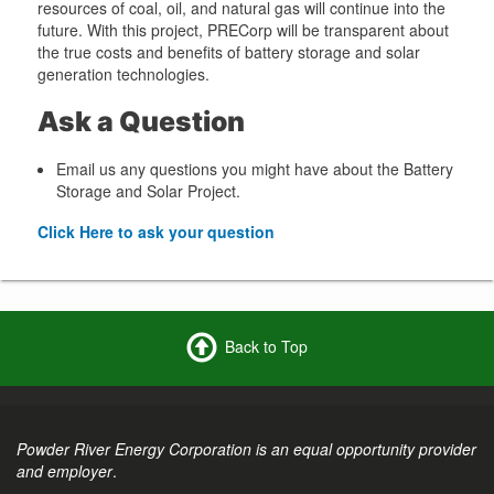
resources of coal, oil, and natural gas will continue into the
future. With this project, PRECorp will be transparent about
the true costs and benefits of battery storage and solar
generation technologies.
Ask a Question
Email us any questions you might have about the Battery
Storage and Solar Project.
Click Here to ask your question
Back to Top
Powder River Energy Corporation is an equal opportunity provider
and employer
.