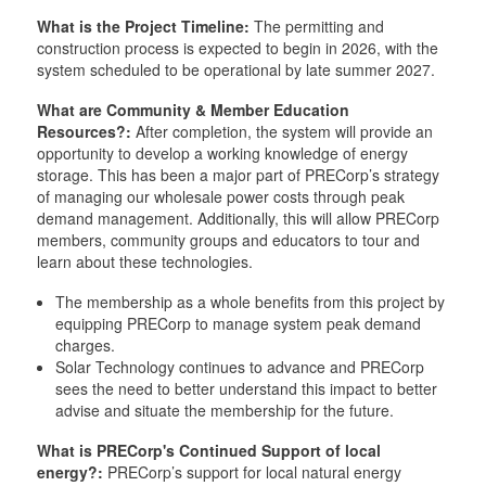
What is the Project Timeline:
The permitting and
construction process is expected to begin in 2026, with the
system scheduled to be operational by late summer 2027.
What are Community & Member Education
Resources?:
After completion, the system will provide an
opportunity to develop a working knowledge of energy
storage. This has been a major part of PRECorp’s strategy
of managing our wholesale power costs through peak
demand management. Additionally, this will allow PRECorp
members, community groups and educators to tour and
learn about these technologies.
The membership as a whole benefits from this project by
equipping PRECorp to manage system peak demand
charges.
Solar Technology continues to advance and PRECorp
sees the need to better understand this impact to better
advise and situate the membership for the future.
What is PRECorp's Continued Support of local
energy?:
PRECorp’s support for local natural energy