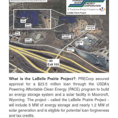
t
t
a
t
e
e
m
e
r
r
r
What is the LaBelle Prairie Project?
: PRECorp secured
approval for a $23.5 million loan through the USDA's
Powering Affordable Clean Energy (PACE) program to build
an energy storage system and a solar facility in Moorcroft,
Wyoming. The project - called the LaBelle Prairie Project -
will include 5 MW of energy storage and nearly 1.2 MW of
solar generation and is eligible for potential loan forgiveness
and tax credits.