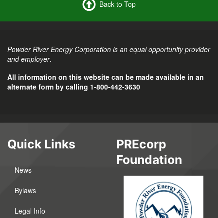
Back to Top
Powder River Energy Corporation is an equal opportunity provider
and employer
.
All information on this website can be made available in an
alternate form by calling 1-800-442-3630
Quick Links
PREcorp
Foundation
News
Bylaws
Legal Info