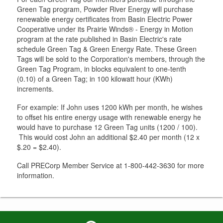
Green Tag program, Powder River Energy will purchase
renewable energy certificates from Basin Electric Power
Cooperative under its Prairie Winds® - Energy in Motion
program at the rate published in Basin Electric's rate
schedule Green Tag & Green Energy Rate. These Green
Tags will be sold to the Corporation's members, through the
Green Tag Program, in blocks equivalent to one-tenth
(0.10) of a Green Tag; in 100 kilowatt hour (KWh)
increments.
For example: If John uses 1200 kWh per month, he wishes
to offset his entire energy usage with renewable energy he
would have to purchase 12 Green Tag units (1200 / 100).
This would cost John an additional $2.40 per month (12 x
$.20 = $2.40).
Call PRECorp Member Service at 1-800-442-3630 for more
information.