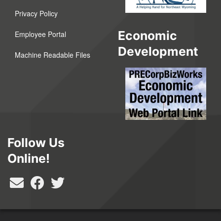
Privacy Policy
Economic
Employee Portal
Development
Machine Readable Files
Follow Us
Online!