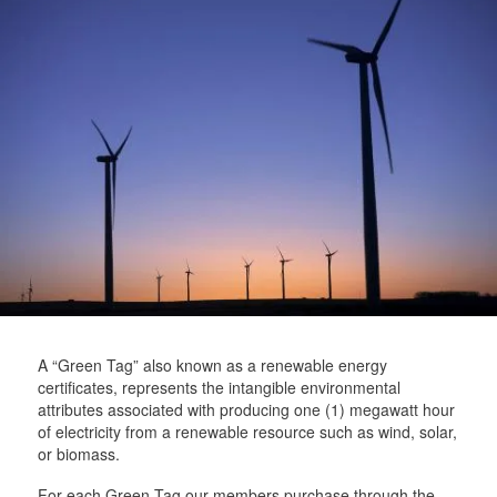
t
t
a
t
e
e
m
e
r
r
r
A “Green Tag” also known as a renewable energy
certificates, represents the intangible environmental
attributes associated with producing one (1) megawatt hour
of electricity from a renewable resource such as wind, solar,
or biomass.
For each Green Tag our members purchase through the